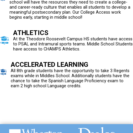
school will have the resources they need to create a college-
and career-ready culture that enables all students to develop a
meaningful postsecondary plan. Our College Access work
begins early, starting in middle school!
ATHLETICS
At the Theodore Roosevelt Campus HS students have access
to PSAL and Intramural sports teams. Middle School Students
have access to CHAMPS Athletics.
ACCELERATED LEARNING
All 8th grade students have the opportunity to take 3 Regents
exams while in Middles School. Additionally students have the
chance to take the Spanish Language Proficiency exam to
earn 2 high school Language credits.
Duke University
University of Alabama