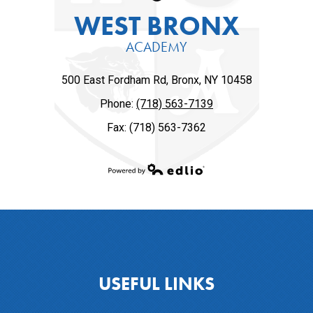
WEST BRONX
ACADEMY
500 East Fordham Rd, Bronx, NY 10458
Phone:
(718) 563-7139
Fax: (718) 563-7362
Powered by Edlio
USEFUL LINKS