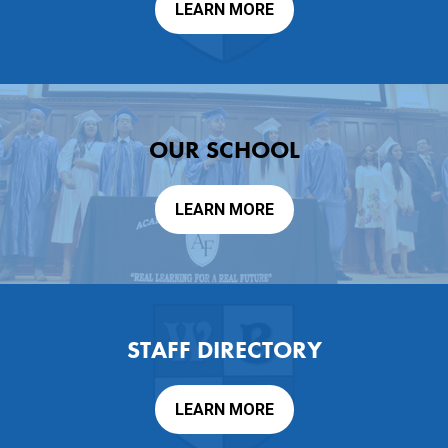
LEARN MORE
Contact Us
OUR SCHOOL
LEARN MORE
STAFF DIRECTORY
LEARN MORE