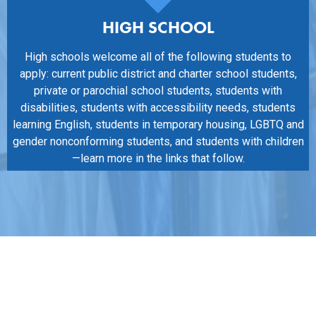
HIGH SCHOOL
High schools welcome all of the following students to
apply: current public district and charter school students,
private or parochial school students, students with
disabilities, students with accessibility needs, students
learning English, students in temporary housing, LGBTQ and
gender nonconforming students, and students with children
—learn more in the links that follow.