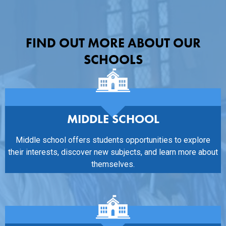
FIND OUT MORE ABOUT OUR
SCHOOLS
MIDDLE SCHOOL
Middle school offers students opportunities to explore
their interests, discover new subjects, and learn more about
themselves.