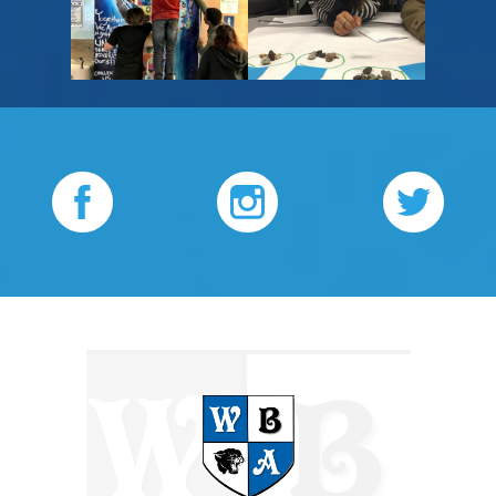
please
please
change
change
Facebook
Instagram
Twitter