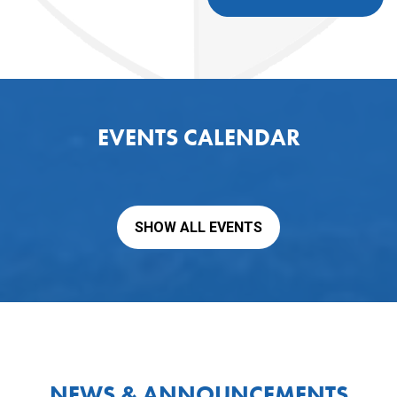
EVENTS CALENDAR
SHOW ALL EVENTS
NEWS & ANNOUNCEMENTS