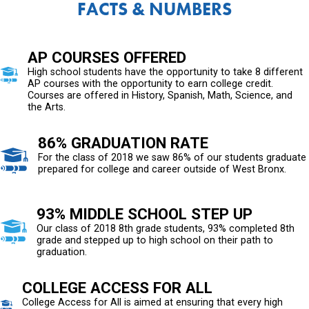
FACTS & NUMBERS
AP COURSES OFFERED
High school students have the opportunity to take 8 different
AP courses with the opportunity to earn college credit.
Courses are offered in History, Spanish, Math, Science, and
the Arts.
86% GRADUATION RATE
For the class of 2018 we saw 86% of our students graduate
prepared for college and career outside of West Bronx.
93% MIDDLE SCHOOL STEP UP
Our class of 2018 8th grade students, 93% completed 8th
grade and stepped up to high school on their path to
graduation.
COLLEGE ACCESS FOR ALL
College Access for All is aimed at ensuring that every high