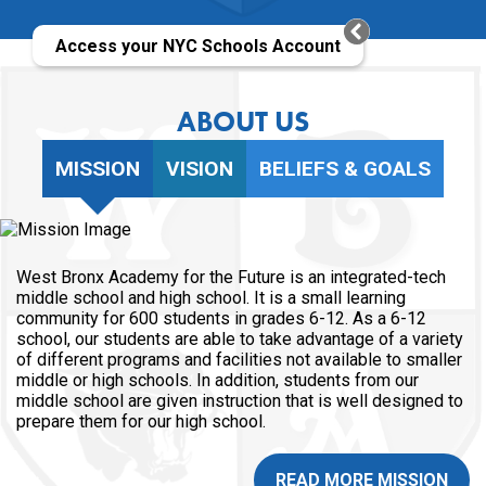
Access your NYC Schools Account
ABOUT US
MISSION
VISION
BELIEFS & GOALS
West Bronx Academy for the Future is an integrated-tech
middle school and high school. It is a small learning
community for 600 students in grades 6-12. As a 6-12
school, our students are able to take advantage of a variety
of different programs and facilities not available to smaller
middle or high schools. In addition, students from our
middle school are given instruction that is well designed to
prepare them for our high school.
READ MORE MISSION