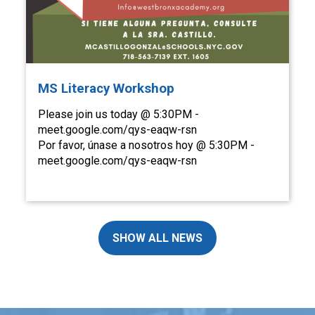
MS Literacy Workshop
Please join us today @ 5:30PM -
meet.google.com/qys-eaqw-rsn
Por favor, únase a nosotros hoy @ 5:30PM -
meet.google.com/qys-eaqw-rsn
SHOW ALL NEWS