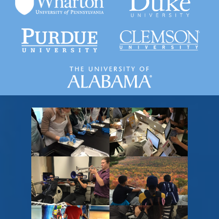
Gardner-Webb University
Purdue University
Wharton University of
Pennsilvanya
Placeholder
Placeholder
text,
text,
please
please
change
change
Placeholder
Placeholder
text,
text,
please
please
change
change
Placeholder
Placeholder
text,
text,