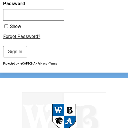
Contact Us
Password
Show
Forgot Password?
Sign In
Protected by reCAPTCHA -
Privacy
-
Terms