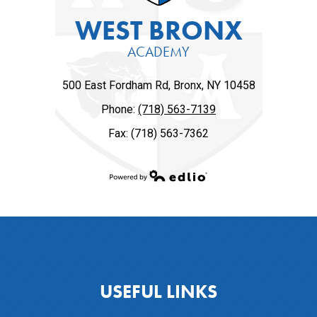
WEST BRONX
ACADEMY
500 East Fordham Rd, Bronx, NY 10458
Phone:
(718) 563-7139
Fax: (718) 563-7362
Powered by Edlio
USEFUL LINKS