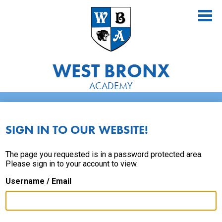
Skip
to
main
content
WEST BRONX
ACADEMY
About Us
Academics
SIGN IN TO OUR WEBSITE!
Athletics
The page you requested is in a password protected area.
Please sign in to your account to view.
Students
Username / Email
Parents
Alumni