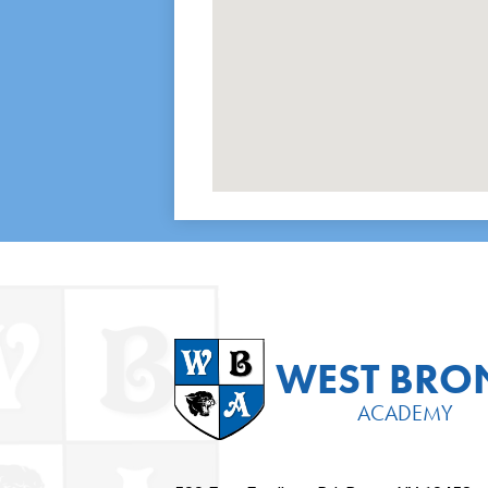
WEST BRO
ACADEMY