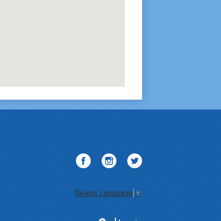
Facebook
Instagram
Twitter
Select Language
▼