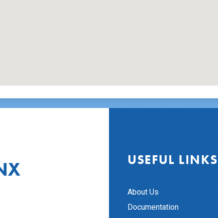
USEFUL LINKS
NX
About Us
Documentation