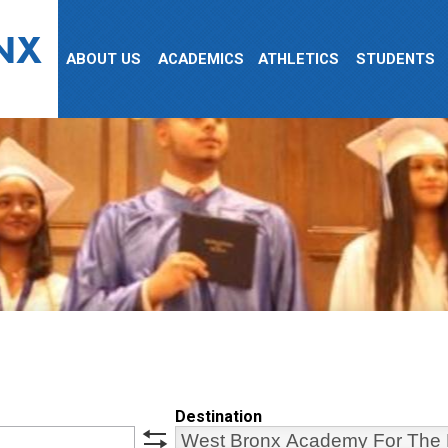
NX
ABOUT US
ACADEMICS
ATHLETICS
STUDENTS
Destination