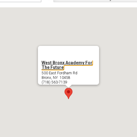
swap
West Bronx Academy For
The Future
500 East Fordham Rd
Bronx, NY 10458
(718) 563-7139