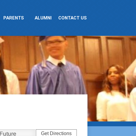
PARENTS
ALUMNI
CONTACT US
Get Directions