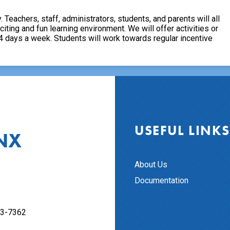
. Teachers, staff, administrators, students, and parents will all
ing and fun learning environment. We will offer activities or
 4 days a week. Students will work towards regular incentive
USEFUL LINKS
NX
About Us
Documentation
63-7362