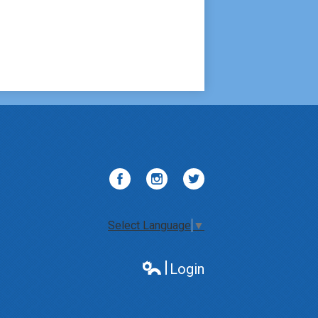
Facebook
Instagram
Twitter
Select Language
▼
Login
Edlio