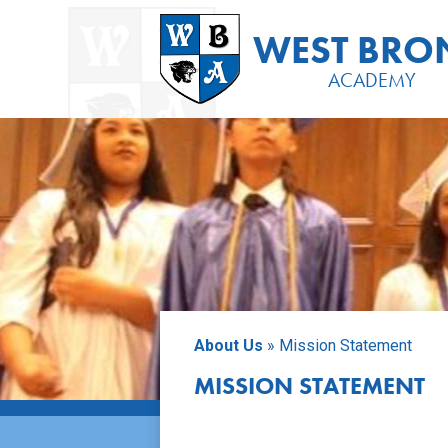
Placeholder
text,
WEST BRO
please
change
ACADEMY
Skip
to
main
content
About Us
»
Mission Statement
MISSION STATEMENT