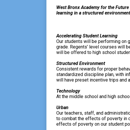
West Bronx Academy for the Future 
learning in a structured environment
Accelerating Student Learning
Our students will be performing on g
grade. Regents’ level courses will b
will be offered to high school studen
Structured Environment
Consistent rewards for proper behavi
standardized discipline plan, with i
will have preset incentive trips and 
Technology
At the middle school and high school
Urban
Our teachers, staff, and administrat
to combat the effects of poverty in o
effects of poverty on our student po