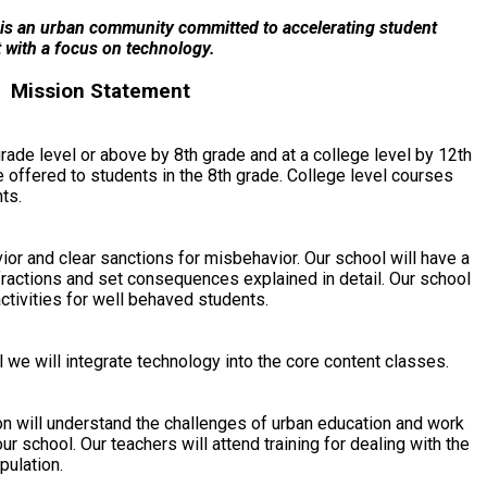
is an urban community committed to accelerating student
 with a focus on technology.
Mission Statement
rade level or above by 8th grade and at a college level by 12th
e offered to students in the 8th grade. College level courses
ts.
or and clear sanctions for misbehavior. Our school will have a
nfractions and set consequences explained in detail. Our school
activities for well behaved students.
 we will integrate technology into the core content classes.
ion will understand the challenges of urban education and work
ur school. Our teachers will attend training for dealing with the
pulation.