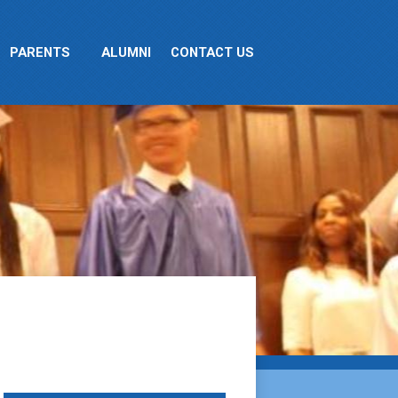
PARENTS
ALUMNI
CONTACT US