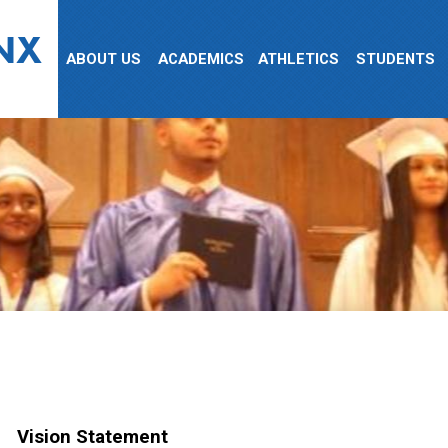
NX
ABOUT US
ACADEMICS
ATHLETICS
STUDENTS
Vision Statement