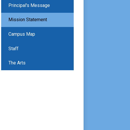
Principal's Message
Mission Statement
Campus Map
Staff
The Arts