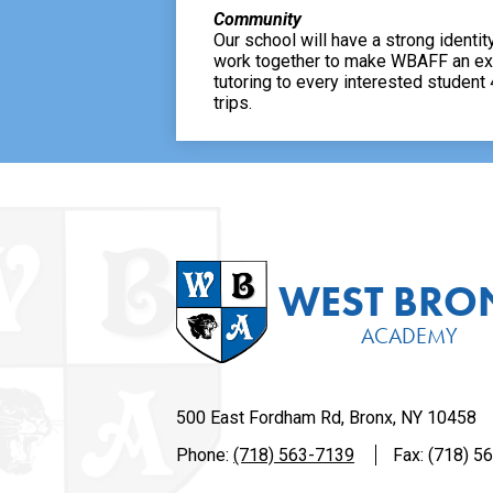
Community
Our school will have a strong identity
work together to make WBAFF an excit
tutoring to every interested student
trips.
WEST BRO
ACADEMY
500 East Fordham Rd, Bronx, NY 10458
Phone:
(718) 563-7139
Fax: (718) 5