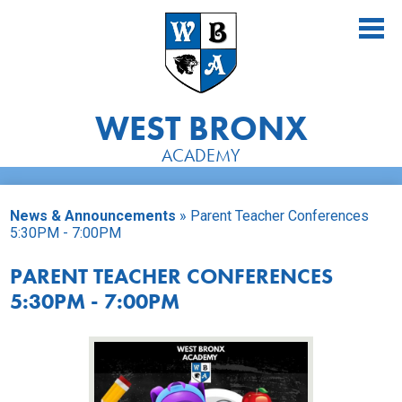
Skip
to
main
content
WEST BRONX
ACADEMY
About Us
News & Announcements
»
Parent Teacher Conferences
Academics
5:30PM - 7:00PM
Athletics
PARENT TEACHER CONFERENCES
5:30PM - 7:00PM
Students
Parents
Alumni