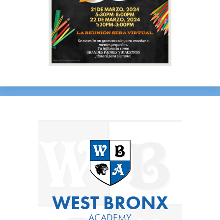
WEST BRONX
ACADEMY