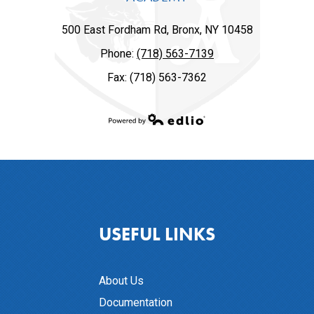
500 East Fordham Rd, Bronx, NY 10458
Phone:
(718) 563-7139
Fax: (718) 563-7362
Powered by Edlio
USEFUL LINKS
About Us
Documentation