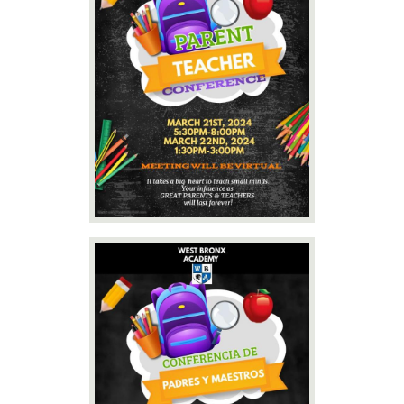
Contact Us