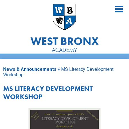
Skip
to
main
content
WEST BRONX
ACADEMY
About Us
News & Announcements
»
MS Literacy Development
Academics
Workshop
Athletics
MS LITERACY DEVELOPMENT
WORKSHOP
Students
Parents
Alumni