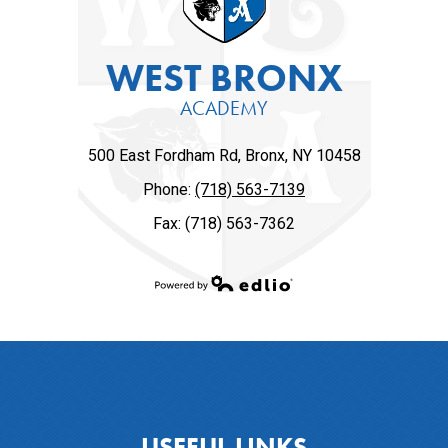
WEST BRONX
ACADEMY
500 East Fordham Rd, Bronx, NY 10458
Phone:
(718) 563-7139
Fax: (718) 563-7362
Powered by Edlio
USEFUL LINKS