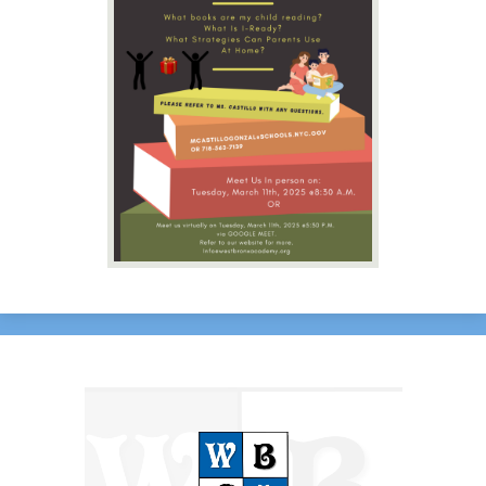
Contact Us