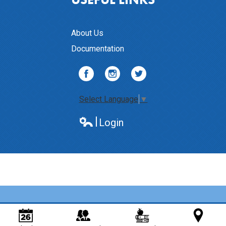
About Us
Documentation
Facebook
Instagram
Twitter
Select Language
▼
Login
Edlio