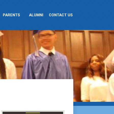
PARENTS
ALUMNI
CONTACT US