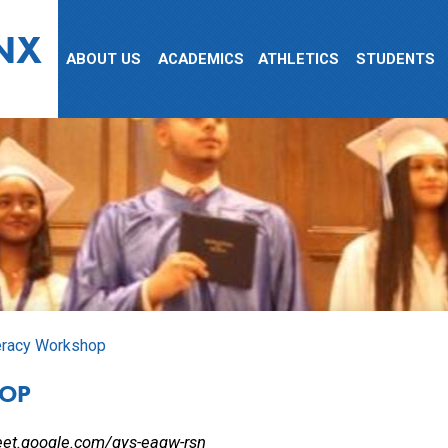
NX
ABOUT US
ACADEMICS
ATHLETICS
STUDENTS
eracy Workshop
HOP
eet.google.com/qys-eaqw-rsn