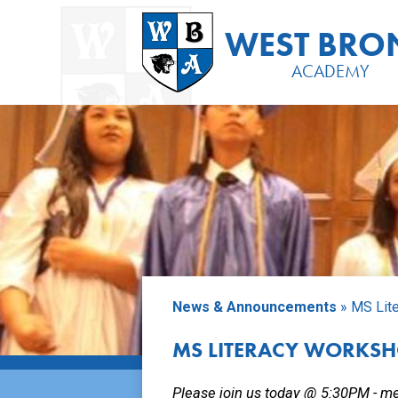
Placeholder
text,
WEST BRO
please
change
ACADEMY
Skip
to
main
content
News & Announcements
»
MS Lit
MS LITERACY WORKS
Please join us today @ 5:30PM - m