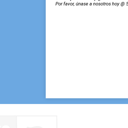
Por favor, únase a nosotros hoy @